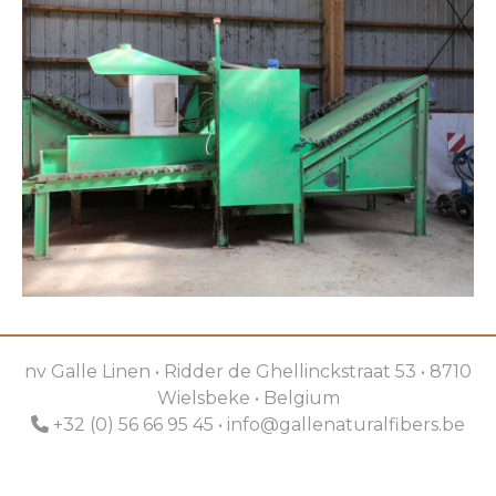
nv Galle Linen • Ridder de Ghellinckstraat 53 • 8710
Wielsbeke • Belgium
+32 (0) 56 66 95 45 •
info@gallenaturalfibers.be