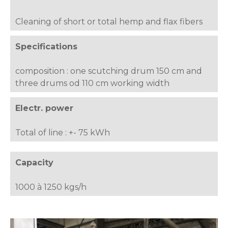
Cleaning of short or total hemp and flax fibers
Specifications
composition : one scutching drum 150 cm and
three drums od 110 cm working width
Electr. power
Total of line : +- 75 kWh
Capacity
1000 à 1250 kgs/h