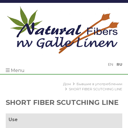
EN
RU
Menu
Дом
Бывшие в употреблении
SHORT FIBER SCUTCHING LINE
SHORT FIBER SCUTCHING LINE
Use