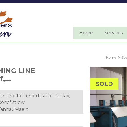
Home
Services
Home
Se
HING LINE
,...
SOLD
er line for decortication of flax,
enaf straw.
 Vanhauwaert