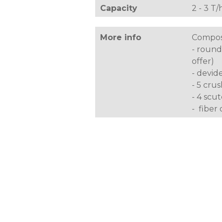
Capacity
2 - 3 T/
More info
Composi
- round
offer)
- devid
- 5 crus
- 4 scu
- fiber