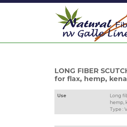
LONG FIBER SCUTC
for flax, hemp, kenaf
Use
Long fib
hemp, k
Type :