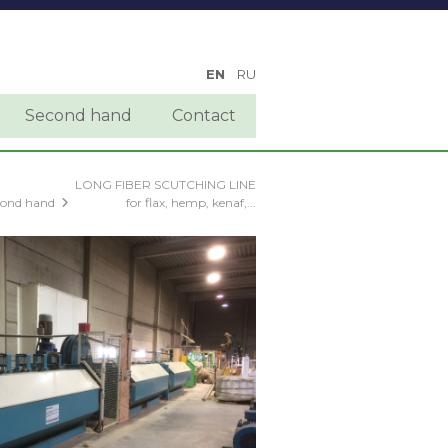
EN
RU
Second hand
Contact
LONG FIBER SCUTCHING LINE
cond hand
for flax, hemp, kenaf,...