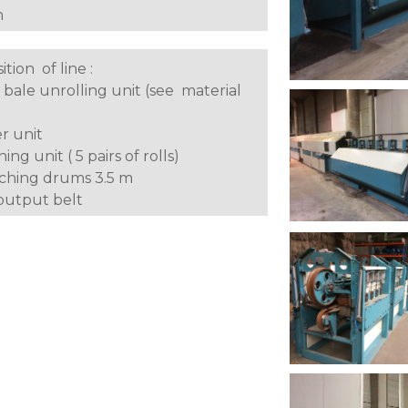
h
tion of line :
 bale unrolling unit (see material
er unit
hing unit ( 5 pairs of rolls)
tching drums 3.5 m
 output belt